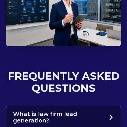
FREQUENTLY ASKED
QUESTIONS
What is law firm lead
generation?