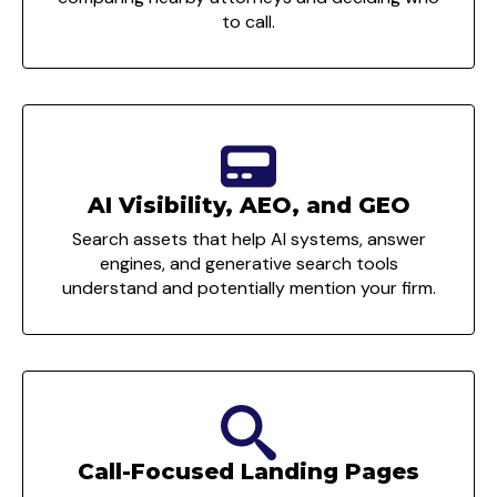
to call.
AI Visibility, AEO, and GEO
Search assets that help AI systems, answer
engines, and generative search tools
understand and potentially mention your firm.
Call-Focused Landing Pages