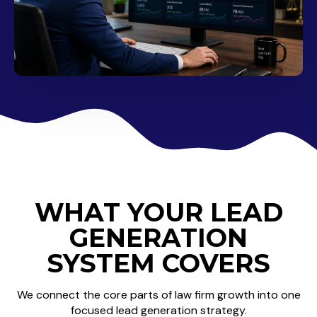
WHAT YOUR LEAD
GENERATION
SYSTEM COVERS
We connect the core parts of law firm growth into one
focused lead generation strategy.