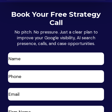
Book Your Free Strategy
Call
No pitch. No pressure. Just a clear plan to
improve your Google visibility, AI search
presence, calls, and case opportunities.
Name
(Required)
First
Phone
(Required)
Your
Email
(Required)
Your