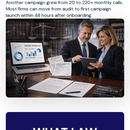
Another campaign grew from 20 to 220+ monthly calls.
Most firms can move from audit to first campaign
launch within 48 hours after onboarding.