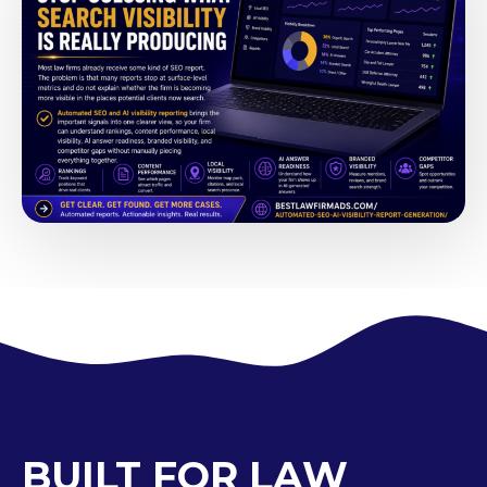
BUILT FOR LAW