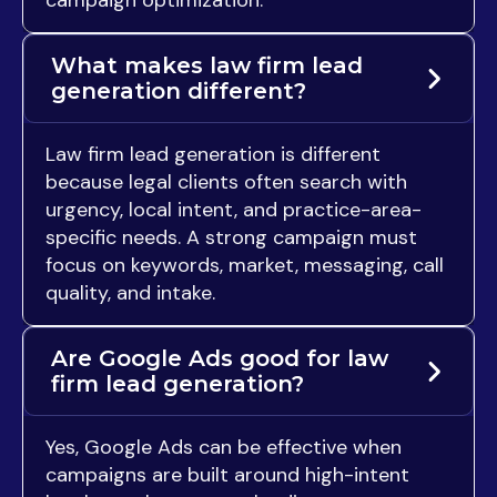
What makes law firm lead
generation different?
Law firm lead generation is different
because legal clients often search with
urgency, local intent, and practice-area-
specific needs. A strong campaign must
focus on keywords, market, messaging, call
quality, and intake.
Are Google Ads good for law
firm lead generation?
Yes, Google Ads can be effective when
campaigns are built around high-intent