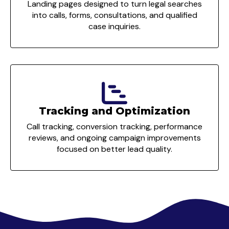
Landing pages designed to turn legal searches
into calls, forms, consultations, and qualified
case inquiries.
Tracking and Optimization
Call tracking, conversion tracking, performance
reviews, and ongoing campaign improvements
focused on better lead quality.