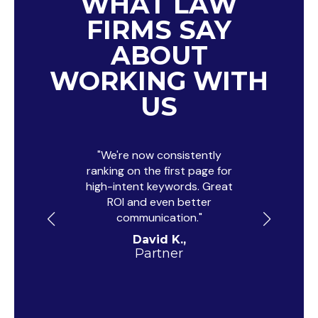
WHAT LAW
FIRMS SAY
ABOUT
WORKING WITH
US
"We're now consistently
"Their dig
ranking on the first page for
just gene
high-intent keywords. Great
trust, an
ROI and even better
with t
communication."
campaign
David K.,
Partner
Cri