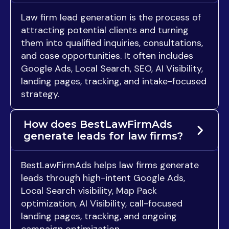
Law firm lead generation is the process of
attracting potential clients and turning
them into qualified inquiries, consultations,
and case opportunities. It often includes
Google Ads, Local Search, SEO, AI Visibility,
landing pages, tracking, and intake-focused
strategy.
How does BestLawFirmAds
generate leads for law firms?
BestLawFirmAds helps law firms generate
leads through high-intent Google Ads,
Local Search visibility, Map Pack
optimization, AI Visibility, call-focused
landing pages, tracking, and ongoing
campaign optimization.