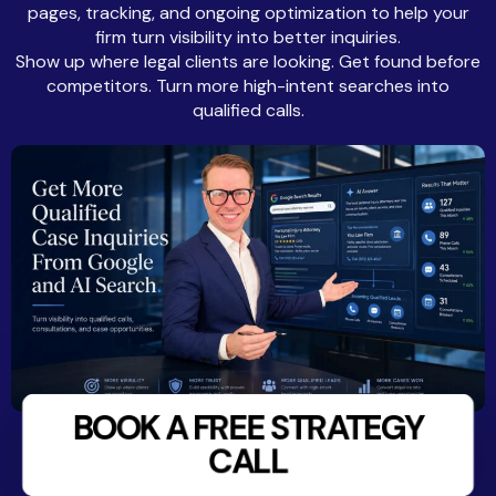
pages, tracking, and ongoing optimization to help your
firm turn visibility into better inquiries.
Show up where legal clients are looking. Get found before
competitors. Turn more high-intent searches into
qualified calls.
BOOK A FREE STRATEGY
CALL