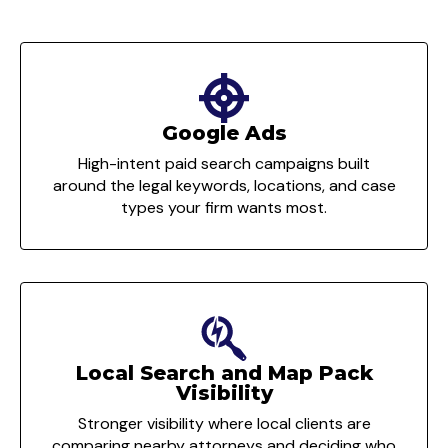
Google Ads
High-intent paid search campaigns built
around the legal keywords, locations, and case
types your firm wants most.
Local Search and Map Pack
Visibility
Stronger visibility where local clients are
comparing nearby attorneys and deciding who