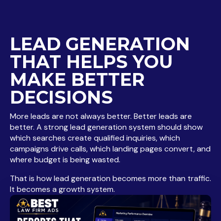
LEAD GENERATION
THAT HELPS YOU
MAKE BETTER
DECISIONS
More leads are not always better. Better leads are
better. A strong lead generation system should show
which searches create qualified inquiries, which
campaigns drive calls, which landing pages convert, and
where budget is being wasted.
That is how lead generation becomes more than traffic.
It becomes a growth system.