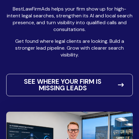
BestLawFirmAds helps your firm show up for high-
intent legal searches, strengthen its AI and local search
presence, and turn visibility into qualified calls and
consultations.
Get found where legal clients are looking. Build a
stronger lead pipeline. Grow with clearer search
visibility.
SEE WHERE YOUR FIRM IS
MISSING LEADS