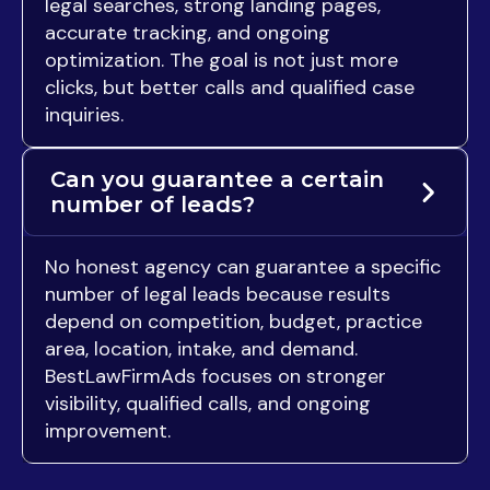
legal searches, strong landing pages,
accurate tracking, and ongoing
optimization. The goal is not just more
clicks, but better calls and qualified case
inquiries.
Can you guarantee a certain
number of leads?
No honest agency can guarantee a specific
number of legal leads because results
depend on competition, budget, practice
area, location, intake, and demand.
BestLawFirmAds focuses on stronger
visibility, qualified calls, and ongoing
improvement.