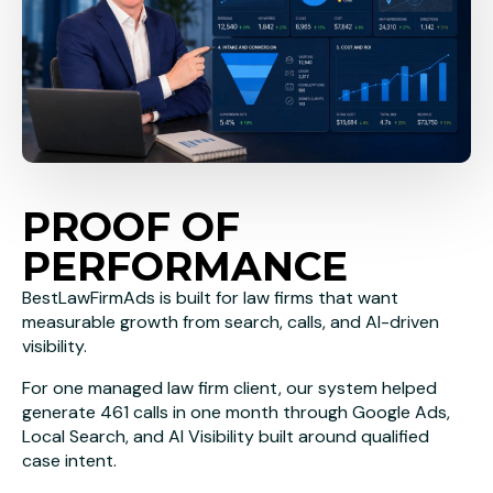
PROOF OF
PERFORMANCE
BestLawFirmAds is built for law firms that want
measurable growth from search, calls, and AI-driven
visibility.
For one managed law firm client, our system helped
generate 461 calls in one month through Google Ads,
Local Search, and AI Visibility built around qualified
case intent.