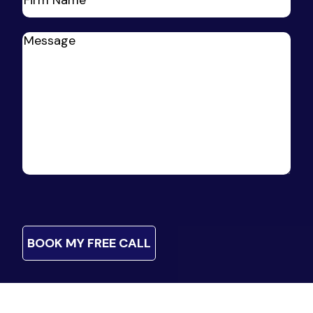
Firm
Name
(Required)
Message