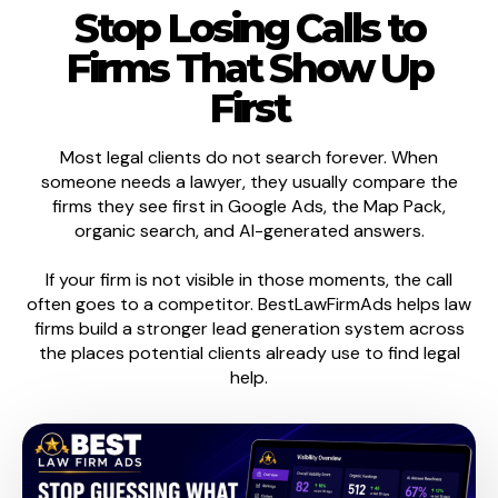
Stop Losing Calls to
Firms That Show Up
First
Most legal clients do not search forever. When
someone needs a lawyer, they usually compare the
firms they see first in Google Ads, the Map Pack,
organic search, and AI-generated answers.
If your firm is not visible in those moments, the call
often goes to a competitor. BestLawFirmAds helps law
firms build a stronger lead generation system across
the places potential clients already use to find legal
help.