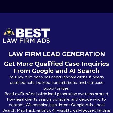
LAW FIRM LEAD GENERATION
Get More Qualified Case Inquiries
From Google and AI Search
Your law firm does not need random clicks. It needs
qualified calls, booked consultations, and real case
opportunities.
BestLawFirmAds builds lead generation systems around
how legal clients search, compare, and decide who to
contact. We combine high-intent Google Ads, Local
Search, Map Pack visibility, AI Visibility, call-focused landing