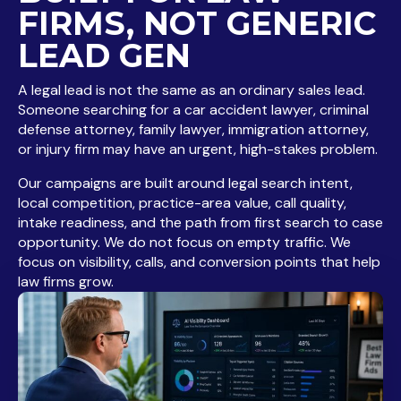
FIRMS, NOT GENERIC
LEAD GEN
A legal lead is not the same as an ordinary sales lead.
Someone searching for a car accident lawyer, criminal
defense attorney, family lawyer, immigration attorney,
or injury firm may have an urgent, high-stakes problem.
Our campaigns are built around legal search intent,
local competition, practice-area value, call quality,
intake readiness, and the path from first search to case
opportunity. We do not focus on empty traffic. We
focus on visibility, calls, and conversion points that help
law firms grow.