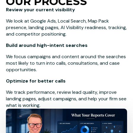
OUR PROCESS
Review your current visibility
We look at Google Ads, Local Search, Map Pack
presence, landing pages, AI Visibility readiness, tracking,
and competitor positioning.
Build around high-intent searches
We focus campaigns and content around the searches
most likely to turn into calls, consultations, and case
opportunities.
Optimize for better calls
We track performance, review lead quality, improve
landing pages, adjust campaigns, and help your firm see
what is working.