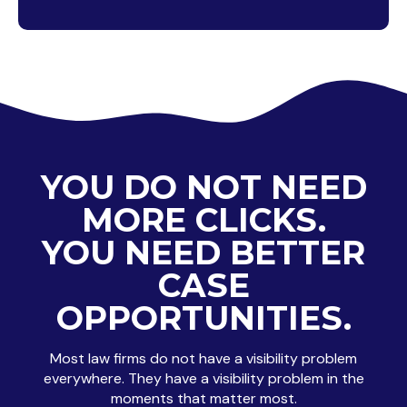
YOU DO NOT NEED
MORE CLICKS.
YOU NEED BETTER
CASE
OPPORTUNITIES.
Most law firms do not have a visibility problem
everywhere. They have a visibility problem in the
moments that matter most.